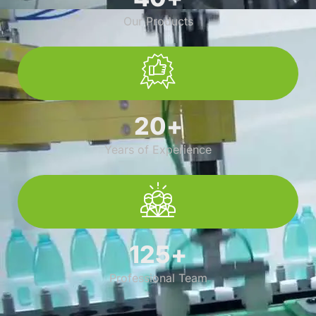
Our Products
20
+
Years of Experience
125
+
Professional Team