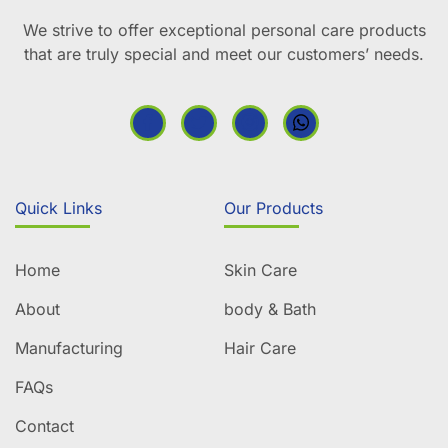
We strive to offer exceptional personal care products
that are truly special and meet our customers’ needs.
Quick Links
Our Products
Home
Skin Care
About
body & Bath
Manufacturing
Hair Care
FAQs
Contact