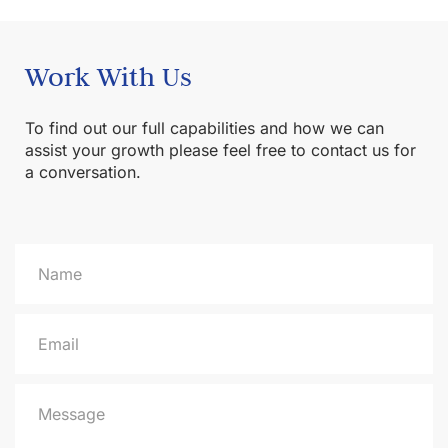
Work With Us
To find out our full capabilities and how we can
assist your growth please feel free to contact us for
a conversation.