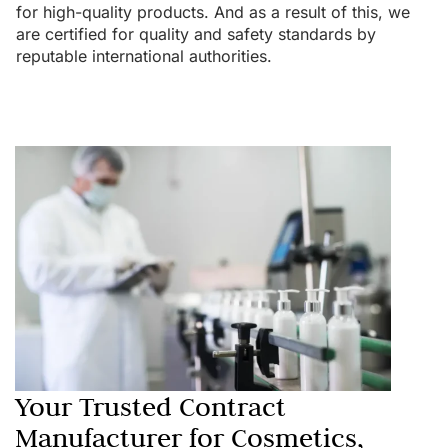
for high-quality products. And as a result of this, we
are certified for quality and safety standards by
reputable international authorities.
Your Trusted Contract
Manufacturer for Cosmetics,