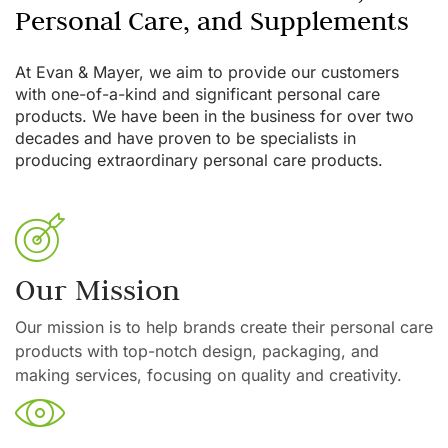
Personal Care, and Supplements
At Evan & Mayer, we aim to provide our customers
with one-of-a-kind and significant personal care
products. We have been in the business for over two
decades and have proven to be specialists in
producing extraordinary personal care products.
Our Mission
Our mission is to help brands create their personal care
products with top-notch design, packaging, and
making services, focusing on quality and creativity.