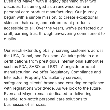
Even and Mayer, with a legacy spanning over two
decades, has emerged as a renowned name in
personal care product manufacturing. Our journey
began with a simple mission: to create exceptional
skincare, hair care, and hair colorant products
accessible to all. Over the years, we've perfected our
craft, earning trust through unwavering commitment to
quality.
Our reach extends globally, serving customers across
the USA, Dubai, and Pakistan. We take pride in our
certifications from prestigious international authorities,
such as FDA, SASO, and BSTI. Alongside product
manufacturing, we offer Regulatory Compliance and
Intellectual Property Consultancy services,
safeguarding clients' brands and ensuring compliance
with regulations worldwide. As we look to the future,
Even and Mayer remain dedicated to delivering
reliable, top-notch personal care solutions to
businesses of all sizes.