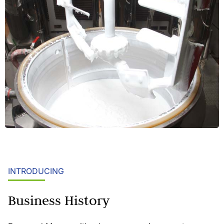
INTRODUCING
Business History