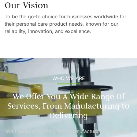
Our Vision
To be the go-to choice for businesses worldwide for
their personal care product needs, known for our
reliability, innovation, and excellence.
WHO WE ARE
We Offer You A Wide Range Of
Services, From Manufacturing to
Delivering
We handle everything from manufacturing to dispatch,