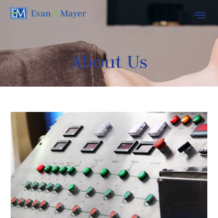
About Us