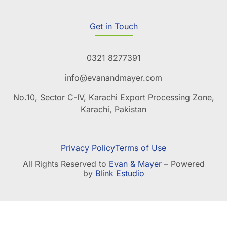
Get in Touch
0321 8277391
info@evanandmayer.com
No.10, Sector C-IV, Karachi Export Processing Zone,
Karachi, Pakistan
Privacy Policy
Terms of Use
All Rights Reserved to
Evan & Mayer
– Powered
by
Blink Estudio