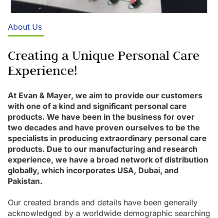
About Us
Creating a Unique Personal Care
Experience!
At Evan & Mayer, we aim to provide our customers
with one of a kind and significant personal care
products. We have been in the business for over
two decades and have proven ourselves to be the
specialists in producing extraordinary personal care
products. Due to our manufacturing and research
experience, we have a broad network of distribution
globally, which incorporates USA, Dubai, and
Pakistan.
Our created brands and details have been generally
acknowledged by a worldwide demographic searching