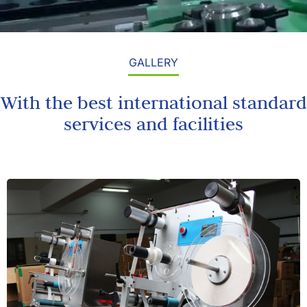
GALLERY
With the best international standard
services and facilities