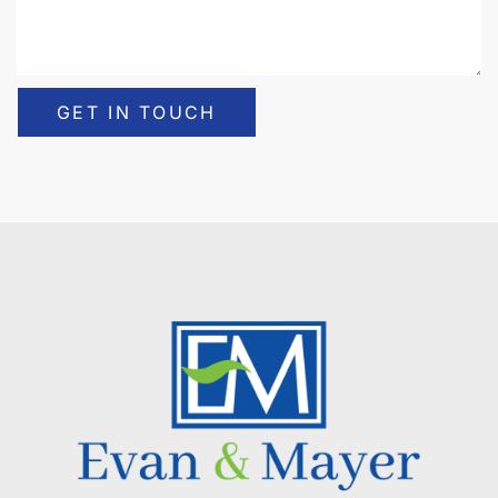
GET IN TOUCH