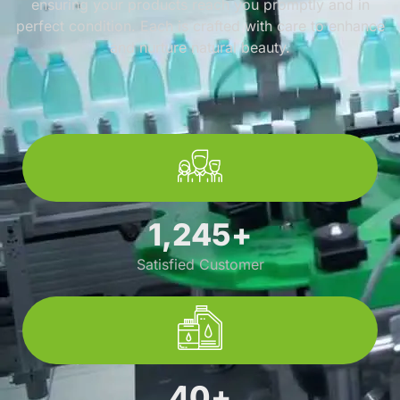
ensuring your products reach you promptly and in
perfect condition. Each is crafted with care to enhance
and nurture natural beauty.
1,245
+
Satisfied Customer
40
+