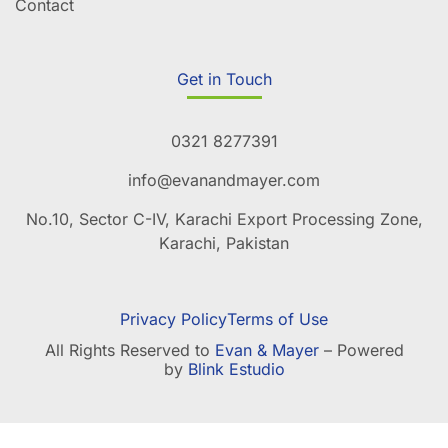
Contact
Get in Touch
0321 8277391
info@evanandmayer.com
No.10, Sector C-IV, Karachi Export Processing Zone,
Karachi, Pakistan
Privacy Policy
Terms of Use
All Rights Reserved to
Evan & Mayer
– Powered
by
Blink Estudio