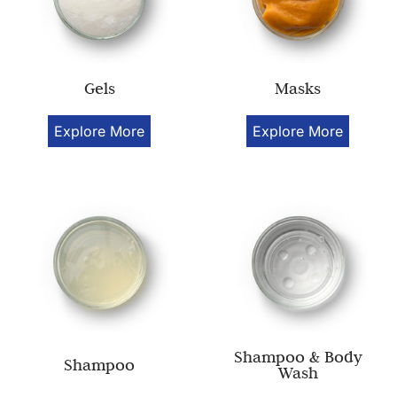
Gels
Masks
Explore More
Explore More
Shampoo & Body
Shampoo
Wash