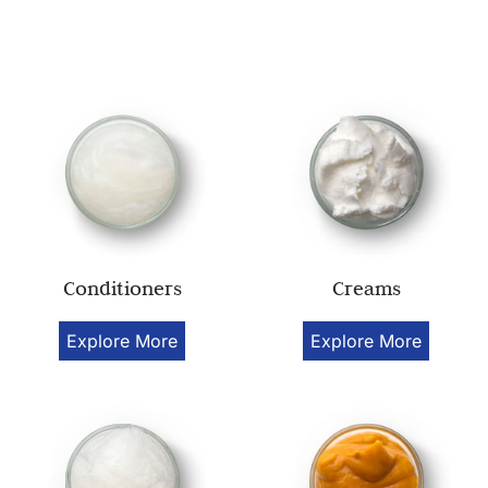
Conditioners
Creams
Explore More
Explore More