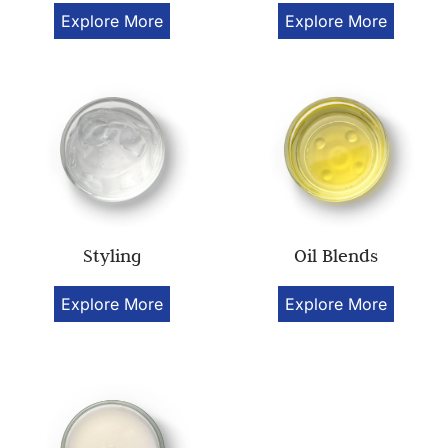
Explore More
Explore More
Styling
Oil Blends
Explore More
Explore More