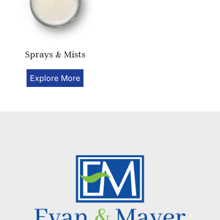
Sprays & Mists
Explore More