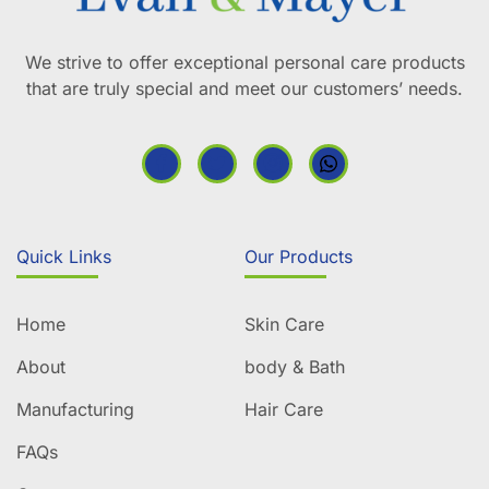
We strive to offer exceptional personal care products
that are truly special and meet our customers’ needs.
Quick Links
Our Products
Home
Skin Care
About
body & Bath
Manufacturing
Hair Care
FAQs