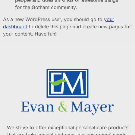
for the Gotham community.
As a new WordPress user, you should go to
your
dashboard
to delete this page and create new pages for
your content. Have fun!
We strive to offer exceptional personal care products
that are truly special and meet our customers’ needs.