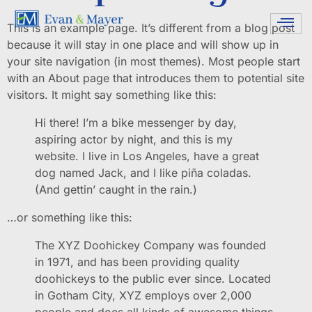
This is an example page. It’s different from a blog post
because it will stay in one place and will show up in
your site navigation (in most themes). Most people start
with an About page that introduces them to potential site
visitors. It might say something like this:
Hi there! I’m a bike messenger by day,
aspiring actor by night, and this is my
website. I live in Los Angeles, have a great
dog named Jack, and I like piña coladas.
(And gettin’ caught in the rain.)
…or something like this:
The XYZ Doohickey Company was founded
in 1971, and has been providing quality
doohickeys to the public ever since. Located
in Gotham City, XYZ employs over 2,000
people and does all kinds of awesome things