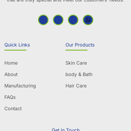
Quick Links
Our Products
Home
Skin Care
About
body & Bath
Manufacturing
Hair Care
FAQs
Contact
Get in Touch