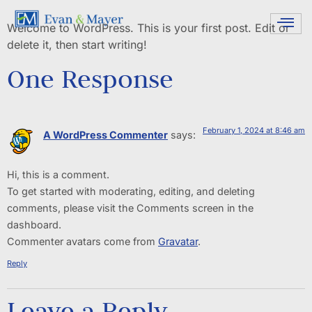
Welcome to WordPress. This is your first post. Edit or
delete it, then start writing!
One Response
February 1, 2024 at 8:46 am
A WordPress Commenter
says:
Hi, this is a comment.
To get started with moderating, editing, and deleting
comments, please visit the Comments screen in the
dashboard.
Commenter avatars come from
Gravatar
.
Reply
Leave a Reply