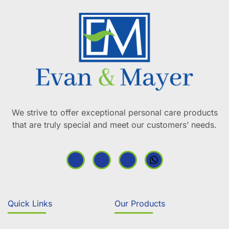
We strive to offer exceptional personal care products
that are truly special and meet our customers’ needs.
Quick Links
Our Products