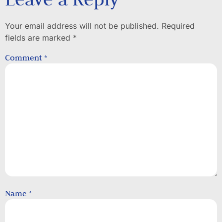
Your email address will not be published.
Required
fields are marked
*
Comment
*
Name
*