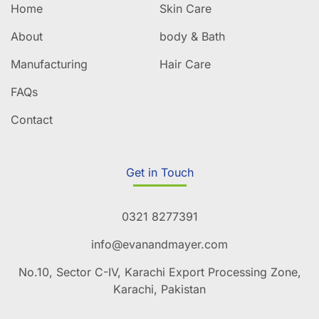
Home
Skin Care
About
body & Bath
Manufacturing
Hair Care
FAQs
Contact
Get in Touch
0321 8277391
info@evanandmayer.com
No.10, Sector C-IV, Karachi Export Processing Zone,
Karachi, Pakistan