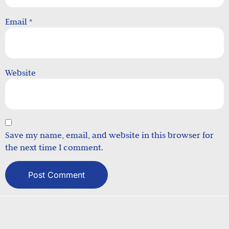
Email
*
Website
Save my name, email, and website in this browser for
the next time I comment.